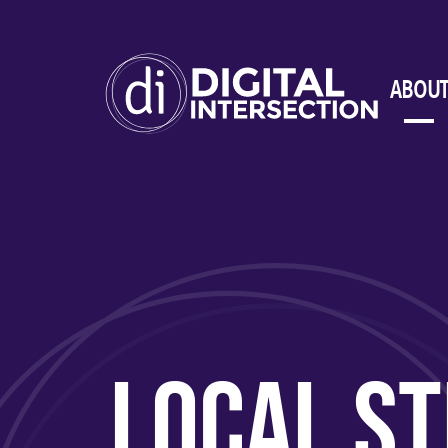
ABOUT
LOCAL ST