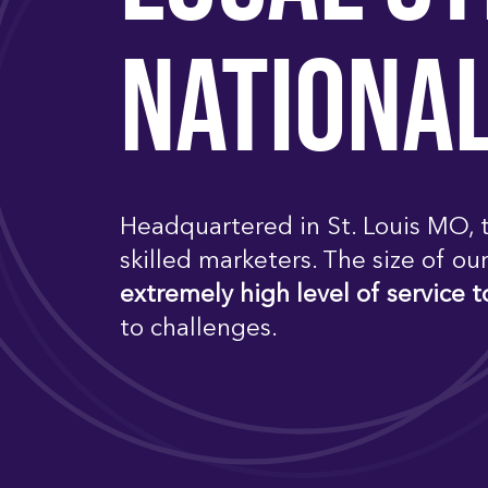
NATIONA
Headquartered in St. Louis MO, t
skilled marketers. The size of ou
extremely high level of service t
to challenges.