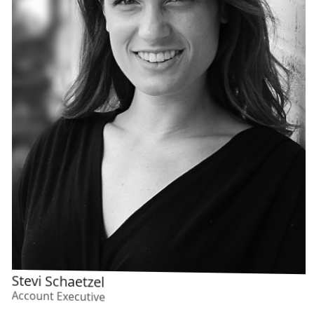
FEEDING
Stevi Schaetzel
Account Executive