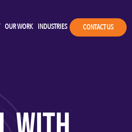
OUR WORK
INDUSTRIES
CONTACT US
L WITH