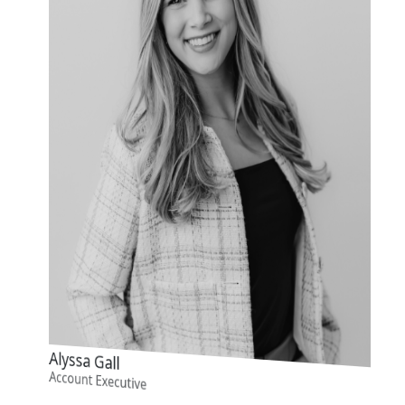
Alyssa Gall
Account Executive