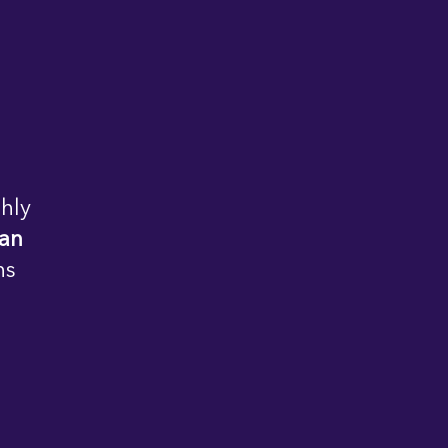
hly
 an
ns