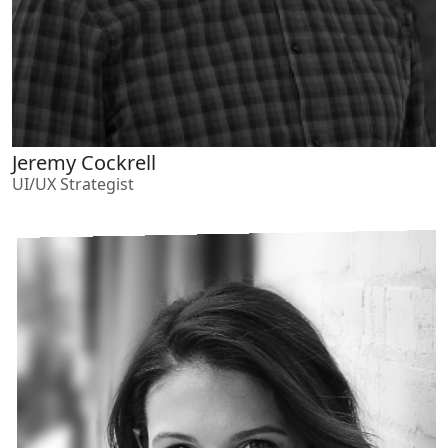
Jeremy Cockrell
UI/UX Strategist