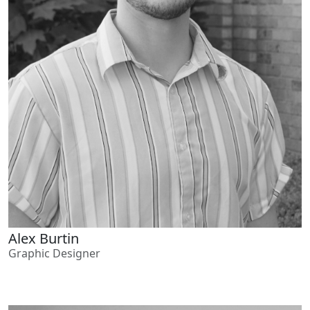
Alex Burtin
Graphic Designer