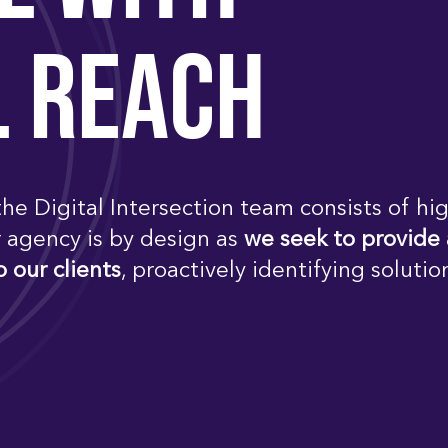
L REACH
he Digital Intersection team consists of hig
r agency is by design as
we seek to provide
o our clients
, proactively identifying solutio