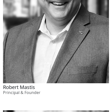
Robert Mastis
Principal & Founder