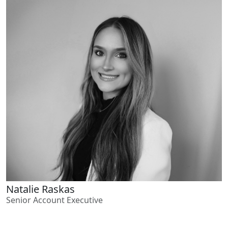
Natalie Raskas
Senior Account Executive