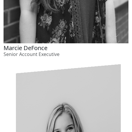
Marcie DeFonce
Senior Account Executive