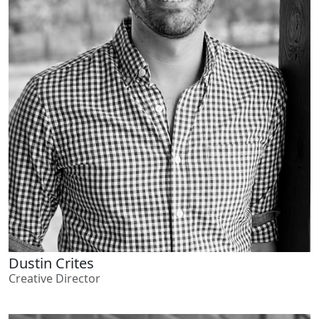
Dustin Crites
Creative Director