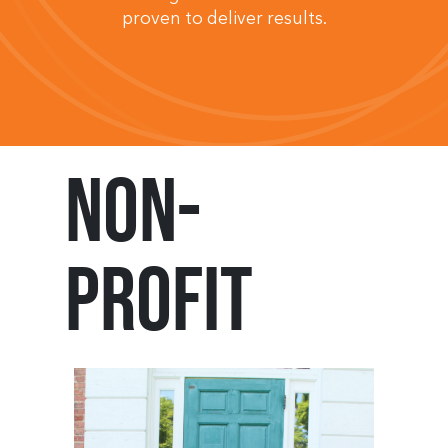
proven to deliver results.
Non-
Profit