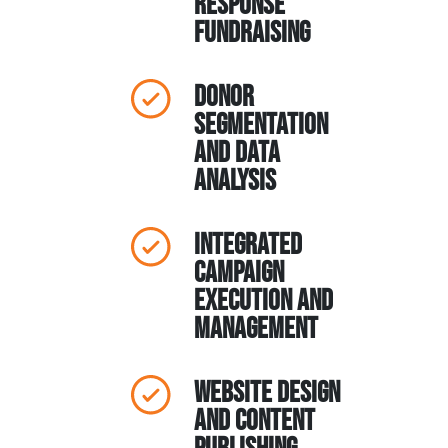
response
fundraising
Donor
segmentation
and data
analysis
Integrated
campaign
execution and
management
Website design
and content