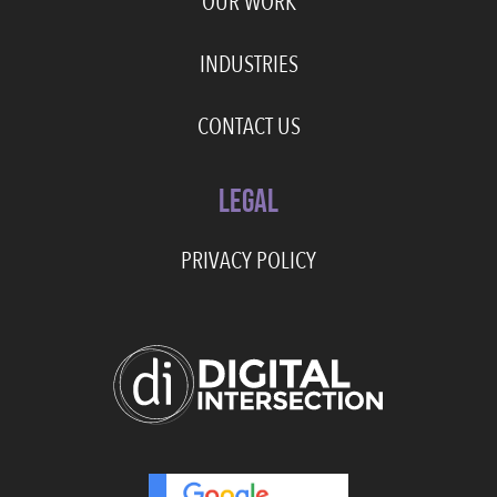
OUR WORK
INDUSTRIES
CONTACT US
LEGAL
PRIVACY POLICY