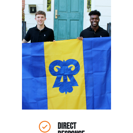
Direct