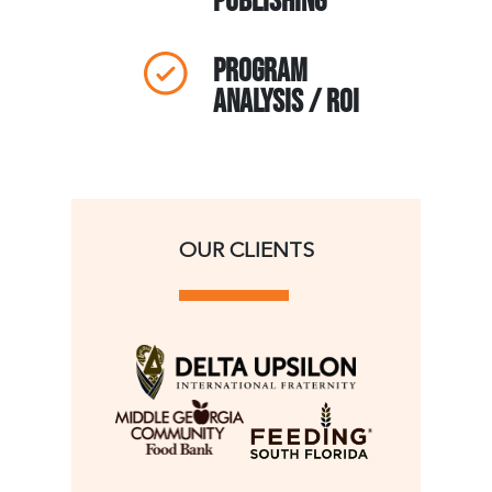
publishing
Program
analysis / ROI
OUR CLIENTS