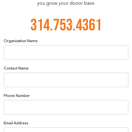
you grow your donor base.
314.753.4361
Organization Name
Contact Name
Phone Number
Email Address