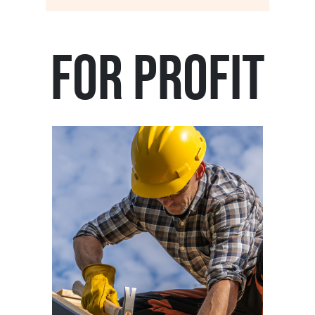
For Profit