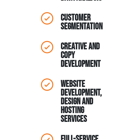
Customer
Segmentation
Creative and
Copy
Development
Website
Development,
Design and
Hosting
Services
Full-Service