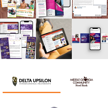
BANK
DELTA