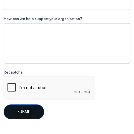
How can we help support your organization?
Recaptcha