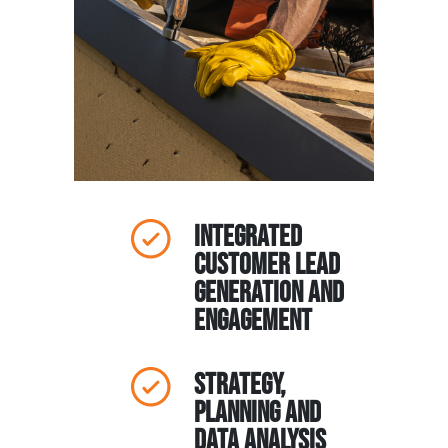
Integrated
Customer Lead
Generation and
Engagement
Strategy,
Planning and
Data Analysis