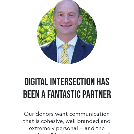
Digital Intersection has
been a fantastic partner
Our donors want communication
that is cohesive, well branded and
extremely personal — and the