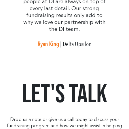
people at DI are always on top of
every last detail. Our strong
fundraising results only add to
why we love our partnership with
the DI team.
Ryan King
| Delta Upsilon
Let's Talk
Drop us a note or give us a call today to discuss your
fundraising program and how we might assist in helping