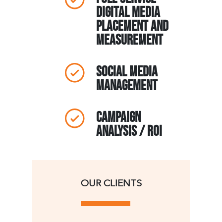
Digital Media
Placement and
Measurement
Social Media
Management
Campaign
Analysis / ROI
OUR CLIENTS