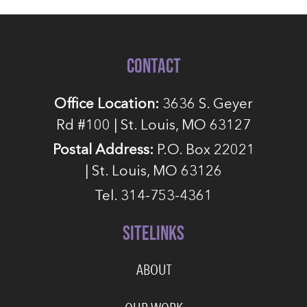
CONTACT
Office Location:
3636 S. Geyer
Rd #100 | St. Louis, MO 63127
Postal Address:
P.O. Box 22021
| St. Louis, MO 63126
Tel. 314-753-4361
SITELINKS
ABOUT