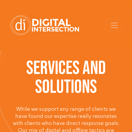
SERVICES AND
SOLUTIONS
While we support any range of clients we
have found our expertise really resonates
with clients who have direct response goals.
Our mix of digital and offline tactics are